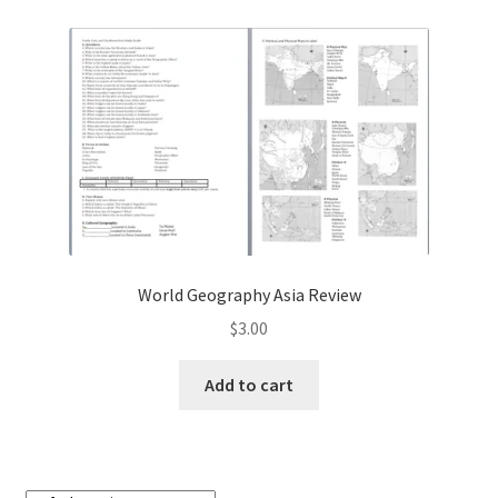
Contact Me
GitHub High School Lesson Plans
Images and Memes that I like
Learning Farsi Language Resources
Learning German Language Resources
World Geography Asia Review
Lesson Plans World History II SOLs
$
3.00
Live Test Page
Add to cart
Media
My Account