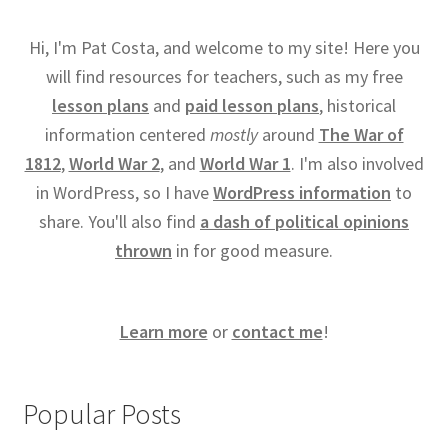
Hi, I'm Pat Costa, and welcome to my site! Here you
will find resources for teachers, such as my free
lesson plans
and
paid lesson plans
, historical
information centered
mostly
around
The War of
1812
,
World War 2
, and
World War 1
. I'm also involved
in WordPress, so I have
WordPress information
to
share. You'll also find
a dash of political opinions
thrown
in for good measure.
Learn more
or
contact me
!
Popular Posts