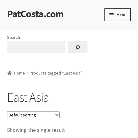
PatCosta.com
Skip
Skip
Menu
to
to
navigation
content
Home
Search
#SummerofPat Charity
All Caps Technical Solutions
Home
Products tagged “East Asia”
Blog
East Asia
Cart
Checkout
Computer Science Lesson Plans
Showing the single result