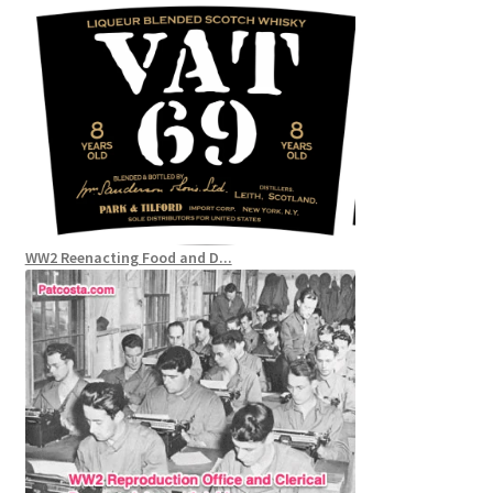
WW2 Reenacting Food and D...