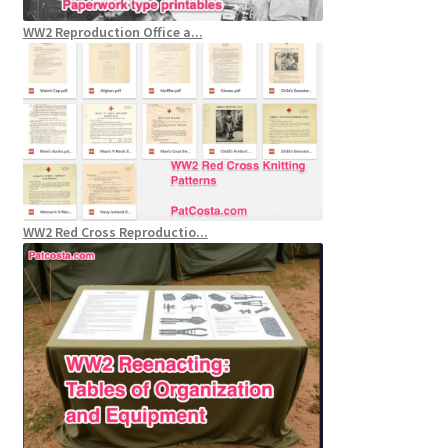
WW2 Reproduction Office a...
WW2 Red Cross Reproductio...