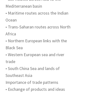
Mediterranean basin
• Maritime routes across the Indian
Ocean
• Trans-Saharan routes across North
Africa
• Northern European links with the
Black Sea
• Western European sea and river
trade
• South China Sea and lands of
Southeast Asia
Importance of trade patterns
• Exchange of products and ideas