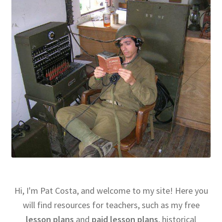
Hi, I'm Pat Costa, and welcome to my site! Here you
will find resources for teachers, such as my free
lesson plans
and
paid lesson plans
, historical