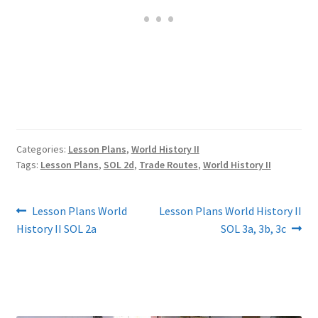
Categories:
Lesson Plans
,
World History II
Tags:
Lesson Plans
,
SOL 2d
,
Trade Routes
,
World History II
Post
Previous
Next
Lesson Plans World
Lesson Plans World History II
post:
post:
History II SOL 2a
SOL 3a, 3b, 3c
navigation