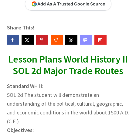
Add As A Trusted Google Source
Contact Me
GitHub High School Lesson Plans
Share This!
Images and Memes that I like
Learning Farsi Language Resources
Lesson Plans World History II
SOL 2d Major Trade Routes
Learning German Language Resources
Standard WH II:
Lesson Plans World History II SOLs
SOL 2d The student will demonstrate an
Live Test Page
understanding of the political, cultural, geographic,
and economic conditions in the world about 1500 A.D.
Media
(C.E.)
Objectives:
My Account