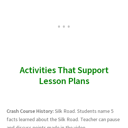
Activities That Support
Lesson Plans
Crash Course History:
Silk Road. Students name 5
facts learned about the Silk Road. Teacher can pause
and discuss points made in the video.