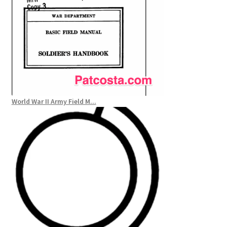
World War II Army Field M...