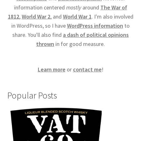
information centered
mostly
around
The War of
1812
,
World War 2
, and
World War 1
. I'm also involved
in WordPress, so I have
WordPress information
to
share. You'll also find
a dash of political opinions
thrown
in for good measure.
Learn more
or
contact me
!
Popular Posts