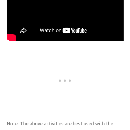
Note: The above activities are best used with the