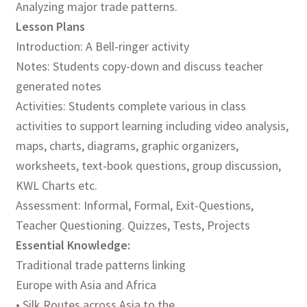
Analyzing major trade patterns.
Lesson Plans
Publications
Introduction: A Bell-ringer activity
Notes: Students copy-down and discuss teacher
Technology Game Links
generated notes
Technology Lesson Plans
Activities: Students complete various in class
activities to support learning including video analysis,
Terms, Conditions, and Privacy Policy
maps, charts, diagrams, graphic organizers,
worksheets, text-book questions, group discussion,
War of 1812 Reenactment Primary Sources
KWL Charts etc.
Assessment: Informal, Formal, Exit-Questions,
Web Development Showcase
Teacher Questioning. Quizzes, Tests, Projects
Essential Knowledge:
Willie and Joe Studios
Traditional trade patterns linking
Europe with Asia and Africa
About Me
• Silk Routes across Asia to the