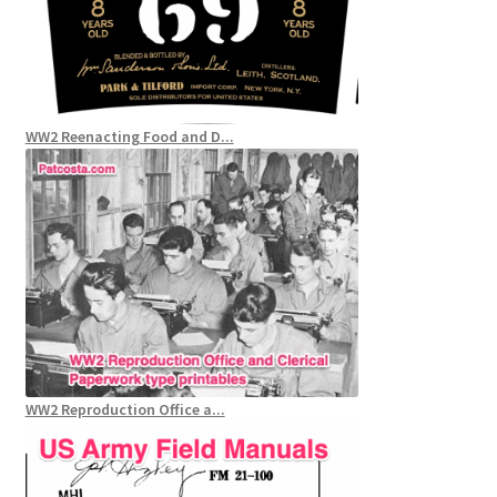
WW2 Reenacting Food and D...
WW2 Reproduction Office a...