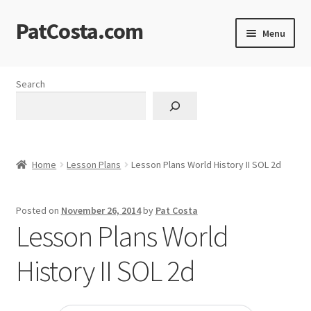
PatCosta.com
Skip
Skip
Menu
to
to
navigation
content
Home
Search
#SummerofPat Charity
All Caps Technical Solutions
Home
Lesson Plans
Lesson Plans World History II SOL 2d
Blog
Posted on
November 26, 2014
by
Pat Costa
Cart
Lesson Plans World
Checkout
History II SOL 2d
Computer Science Lesson Plans