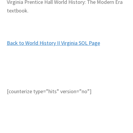
Virginia Prentice Hall World History: The Modern Era
textbook.
Back to World History II Virginia SOL Page
[counterize type=”hits” version=”no”]