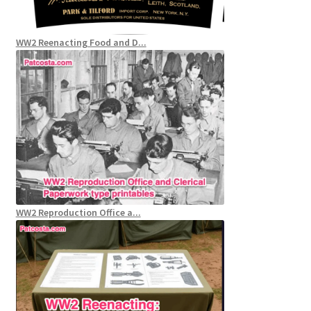
WW2 Reenacting Food and D...
WW2 Reproduction Office a...