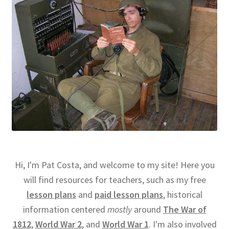
Hi, I'm Pat Costa, and welcome to my site! Here you
will find resources for teachers, such as my free
lesson plans
and
paid lesson plans
, historical
information centered
mostly
around
The War of
1812
,
World War 2
, and
World War 1
. I'm also involved