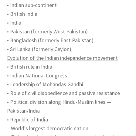
• Indian sub-continent
• British India
• India
• Pakistan (formerly West Pakistan)
• Bangladesh (formerly East Pakistan)
• Sri Lanka (formerly Ceylon)
Evolution of the Indian independence movement
• British rule in India
• Indian National Congress
• Leadership of Mohandas Gandhi
• Role of civil disobedience and passive resistance
• Political division along Hindu-Muslim lines —
Pakistan/India
• Republic of India
– World’s largest democratic nation