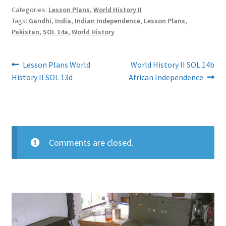
Categories:
Lesson Plans
,
World History II
Tags:
Gandhi
,
India
,
Indian Independence
,
Lesson Plans
,
Pakistan
,
SOL 14a
,
World History
Post
Previous
Next
Lesson Plans World
World History II SOL 14b
post:
post:
History II SOL 13d
African Independence
navigation
Comments are closed.