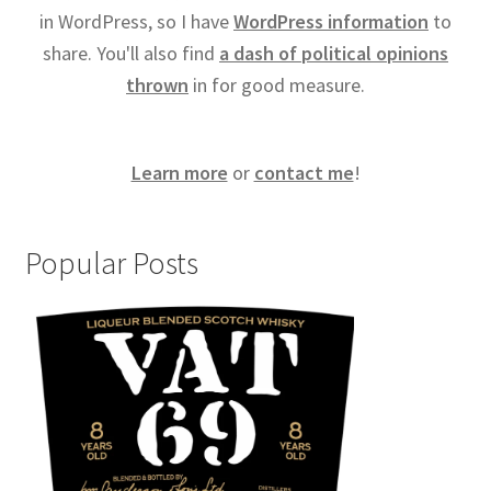
in WordPress, so I have
WordPress information
to
share. You'll also find
a dash of political opinions
thrown
in for good measure.
Learn more
or
contact me
!
Popular Posts