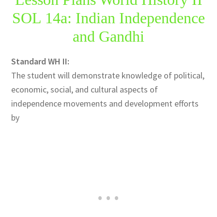
SOL 14a: Indian Independence
Publications
and Gandhi
Technology Game Links
Standard WH II:
Technology Lesson Plans
The student will demonstrate knowledge of political,
economic, social, and cultural aspects of
Terms, Conditions, and Privacy Policy
independence movements and development efforts
by
War of 1812 Reenactment Primary Sources
Web Development Showcase
Willie and Joe Studios
About Me