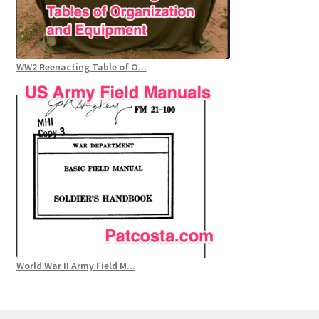
WW2 Reenacting Table of O...
World War II Army Field M...