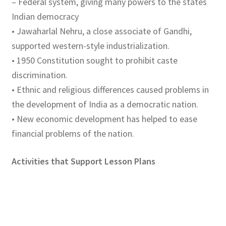
– Federal system, giving many powers to the states
Indian democracy
• Jawaharlal Nehru, a close associate of Gandhi,
supported western-style industrialization.
• 1950 Constitution sought to prohibit caste
discrimination.
• Ethnic and religious differences caused problems in
the development of India as a democratic nation.
• New economic development has helped to ease
financial problems of the nation.
Activities that Support Lesson Plans