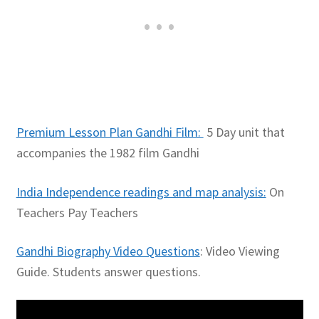
Premium Lesson Plan Gandhi Film:
5 Day unit that
accompanies the 1982 film Gandhi
India Independence readings and map analysis:
On
Teachers Pay Teachers
Gandhi Biography Video Questions
: Video Viewing
Guide. Students answer questions.