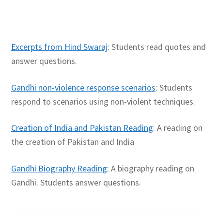
Excerpts from Hind Swaraj
: Students read quotes and
answer questions.
Gandhi non-violence response scenarios
: Students
respond to scenarios using non-violent techniques.
Creation of India and Pakistan Reading
: A reading on
the creation of Pakistan and India
Gandhi Biography Reading
: A biography reading on
Gandhi. Students answer questions.