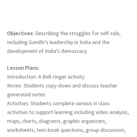
Objectives:
Describing the struggles for self-rule,
including Gandhi’s leadership in India and the
development of India’s democracy.
Lesson Plans:
Introduction: A Bell-ringer activity
Notes: Students copy-down and discuss teacher
generated notes
Activities: Students complete various in class
activities to support learning including video analysis,
maps, charts, diagrams, graphic organizers,
worksheets, text-book questions, group discussion,