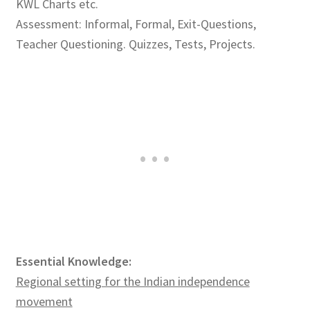
KWL Charts etc.
Assessment: Informal, Formal, Exit-Questions,
Teacher Questioning. Quizzes, Tests, Projects.
Essential Knowledge:
Regional setting for the Indian independence
movement