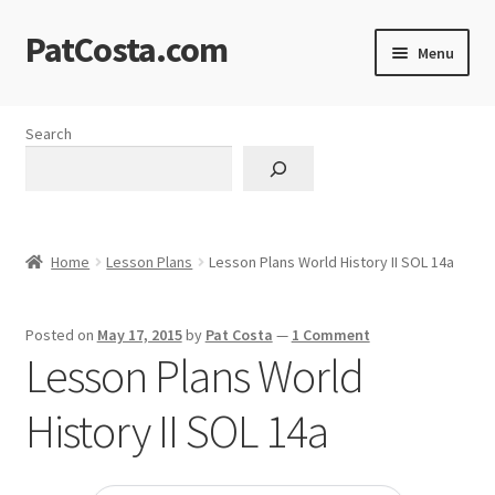
PatCosta.com
Skip
Skip
Menu
to
to
navigation
content
Home
Search
#SummerofPat Charity
All Caps Technical Solutions
Home
Lesson Plans
Lesson Plans World History II SOL 14a
Blog
Posted on
May 17, 2015
by
Pat Costa
—
1 Comment
Cart
Lesson Plans World
Checkout
History II SOL 14a
Computer Science Lesson Plans