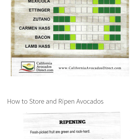
How to Store and Ripen Avocados