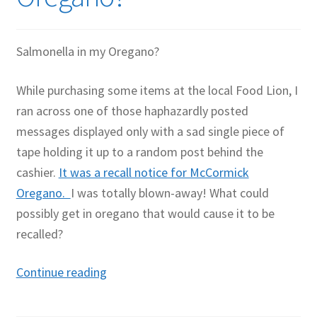
Salmonella in my Oregano?
While purchasing some items at the local Food Lion, I
ran across one of those haphazardly posted
messages displayed only with a sad single piece of
tape holding it up to a random post behind the
cashier.
It was a recall notice for McCormick
Oregano.
I was totally blown-away! What could
possibly get in oregano that would cause it to be
recalled?
Salmonella
Continue reading
in
my