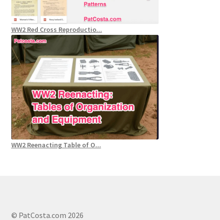
WW2 Red Cross Reproductio...
WW2 Reenacting Table of O...
© PatCosta.com 2026