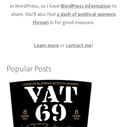
in WordPress, so I have
WordPress information
to
share. You'll also find
a dash of political opinions
thrown
in for good measure.
Learn more
or
contact me
!
Popular Posts