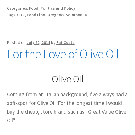
Oregano?
Categories:
Food
,
Politics and Policy
Tags:
CDC
,
Food Lion
,
Oregano
,
Salmonella
Posted on
July 20, 2014
by
Pat Costa
For the Love of Olive Oil
Olive Oil
Coming from an Italian background, I’ve always had a
soft-spot for Olive Oil. For the longest time I would
buy the cheap, store brand such as “Great Value Olive
Oil”: