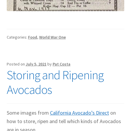
Categories:
Food
,
World War One
Posted on
July 5, 2021
by
Pat Costa
Storing and Ripening
Avocados
Some images from
California Avocado’s Direct
on
how to store, ripen and tell which kinds of Avocados
are in season.