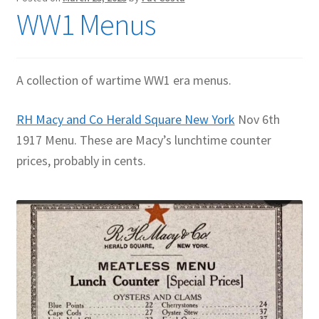
WW1 Menus
Contact Me
GitHub High School Lesson Plans
A collection of wartime WW1 era menus.
Images and Memes that I like
RH Macy and Co Herald Square New York
Nov 6th
Learning Farsi Language Resources
1917 Menu. These are Macy’s lunchtime counter
prices, probably in cents.
Learning German Language Resources
Lesson Plans World History II SOLs
Live Test Page
Media
My Account