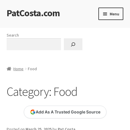
PatCosta.com
Skip
Skip
Menu
to
to
navigation
content
Home
Search
#SummerofPat Charity
All Caps Technical Solutions
Home
Food
Blog
Category:
Food
Cart
Checkout
Add As A Trusted Google Source
Computer Science Lesson Plans
Posted on
March 25, 2025
by
Pat Costa