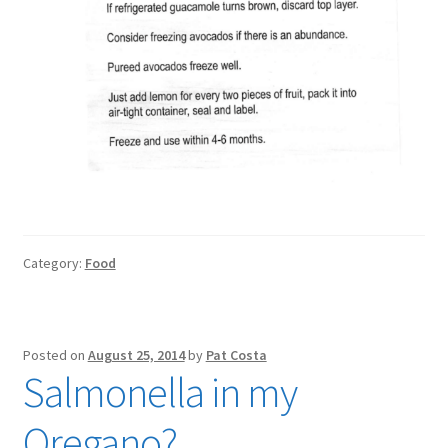
Category:
Food
Posted on
August 25, 2014
by
Pat Costa
Salmonella in my
Oregano?