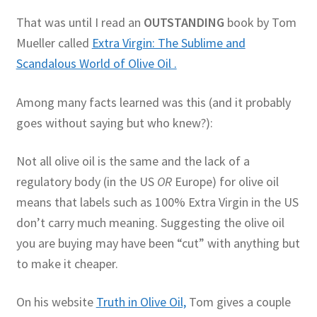
That was until I read an
OUTSTANDING
book by Tom
Mueller called
Extra Virgin: The Sublime and
Scandalous World of Olive Oil .
Among many facts learned was this (and it probably
goes without saying but who knew?):
Not all olive oil is the same and the lack of a
regulatory body (in the US
OR
Europe) for olive oil
means that labels such as 100% Extra Virgin in the US
don’t carry much meaning. Suggesting the olive oil
you are buying may have been “cut” with anything but
to make it cheaper.
On his website
Truth in Olive Oil,
Tom gives a couple