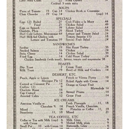
Publications
Technology Game Links
Technology Lesson Plans
Terms, Conditions, and Privacy Policy
War of 1812 Reenactment Primary Sources
Web Development Showcase
Willie and Joe Studios
About Me