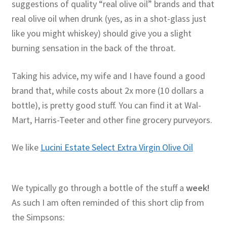
suggestions of quality “real olive oil” brands and that
real olive oil when drunk (yes, as in a shot-glass just
like you might whiskey) should give you a slight
burning sensation in the back of the throat.
Taking his advice, my wife and I have found a good
brand that, while costs about 2x more (10 dollars a
bottle), is pretty good stuff. You can find it at Wal-
Mart, Harris-Teeter and other fine grocery purveyors.
We like
Lucini Estate Select Extra Virgin Olive Oil
We typically go through a bottle of the stuff a
week!
As such I am often reminded of this short clip from
the Simpsons: