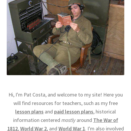
Hi, I'm Pat Costa, and welcome to my site! Here you
will find resources for teachers, such as my free
lesson plans
and
paid lesson plans
, historical
information centered
mostly
around
The War of
1812
,
World War 2
, and
World War 1
. I'm also involved