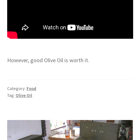
However, good Olive Oil is worth it.
Category:
Food
Tag:
Olive Oil