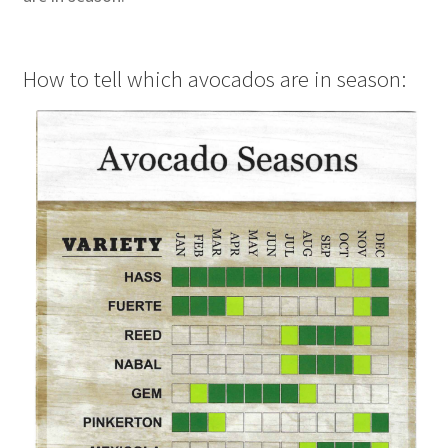
How to tell which avocados are in season: