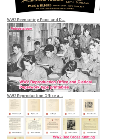
WW2 Reenacting Food and D...
WW2 Reproduction Office a...